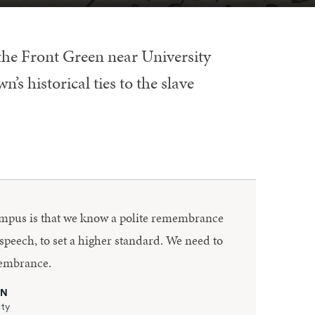
 the Front Green near University
’s historical ties to the slave
ampus is that we know a polite remembrance
 speech, to set a higher standard. We need to
membrance.
ON
ity