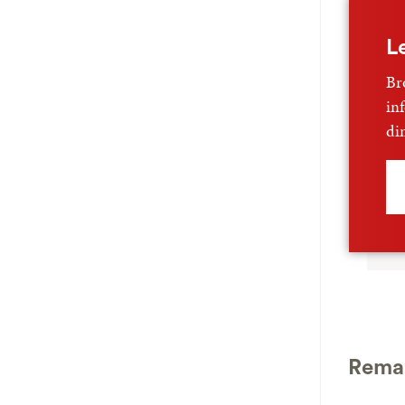
L
Br
in
di
Remar