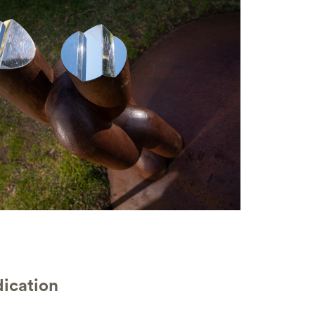
ication