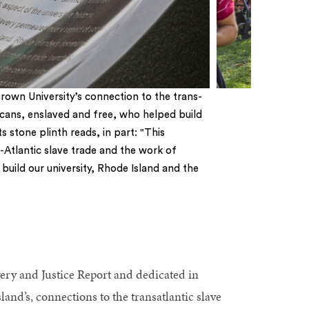
own University’s connection to the trans-
icans, enslaved and free, who helped build
s stone plinth reads, in part: "This
-Atlantic slave trade and the work of
uild our university, Rhode Island and the
ery and Justice Report and dedicated in
land’s, connections to the transatlantic slave