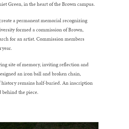
 Quiet Green, in the heart of the Brown campus.
o create a permanent memorial recognizing
e University formed a commission of Brown,
earch for an artist. Commission members
ryear.
ving site of memory, inviting reflection and
esigned an iron ball and broken chain,
 history remains half-buried. An inscription
 behind the piece.