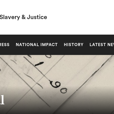
Slavery & Justice
SEARCH
RESS
NATIONAL IMPACT
HISTORY
LATEST N
l