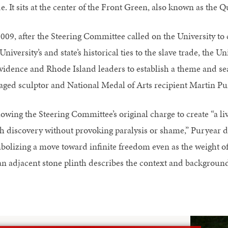
e. It sits at the center of the Front Green, also known as the
2009, after the Steering Committee called on the University t
University’s and state’s historical ties to the slave trade, th
vidence and Rhode Island leaders to establish a theme and s
aged sculptor and National Medal of Arts recipient Martin Pu
lowing the Steering Committee’s original charge to create “a li
sh discovery without provoking paralysis or shame,” Puryear d
bolizing a move toward infinite freedom even as the weight of
an adjacent stone plinth describes the context and background