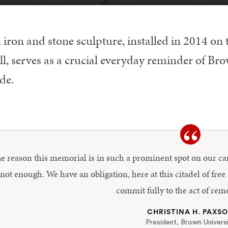
 iron and stone sculpture, installed in 2014 on
l, serves as a crucial everyday reminder of Brown
de.
e reason this memorial is in such a prominent spot on our c
 not enough. We have an obligation, here at this citadel of free
commit fully to the act of re
CHRISTINA H. PAXS
President, Brown Univers