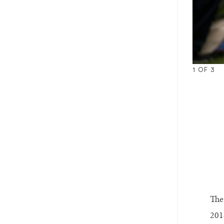
1
OF
3
1
2
3
The
2014