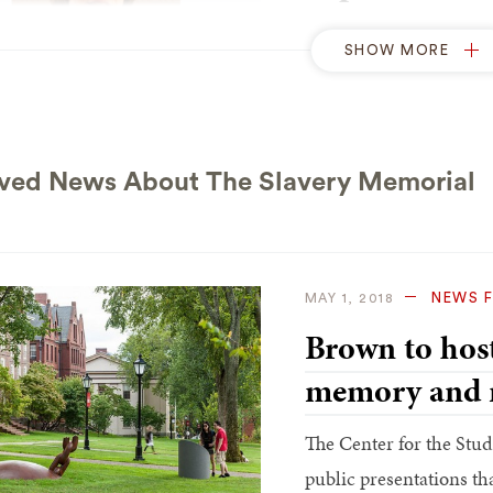
President Christina Pa
SHOW MORE
guests who had assembl
the Slavery Memorial. 
remind the University c
standard, to commit ful
ved News About The Slavery Memorial
N
OCTOBER 3, 2014
NEWS 
MAY 1, 2018
‘Something in
Brown to host
industrial arti
memory and 
Sculptor Martin Puryea
The Center for the Study
difficulty of creating a
public presentations th