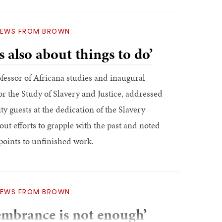
EWS FROM BROWN
s also about things to do’
fessor of Africana studies and inaugural
or the Study of Slavery and Justice, addressed
y guests at the dedication of the Slavery
t efforts to grapple with the past and noted
points to unfinished work.
EWS FROM BROWN
embrance is not enough’