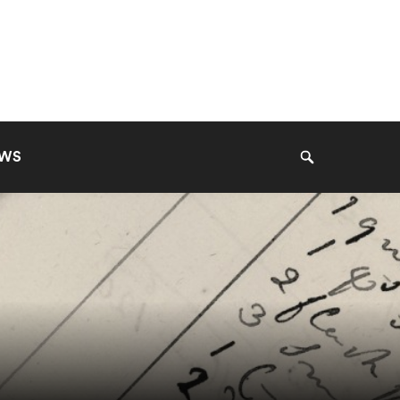
EWS
Search