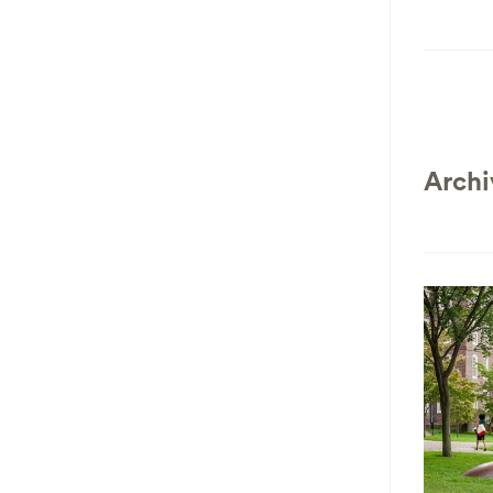
Archi