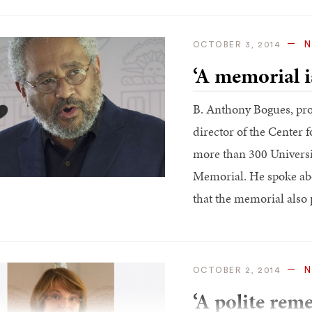
N
OCTOBER 3, 2014
‘A memorial i
B. Anthony Bogues, pro
director of the Center f
more than 300 Universit
Memorial. He spoke abou
that the memorial also 
N
OCTOBER 2, 2014
‘A polite rem