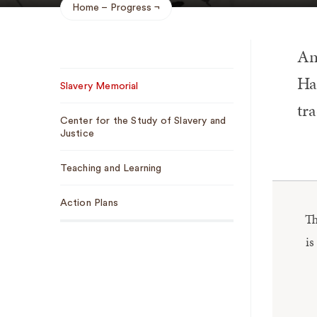
Home
Progress
Breadcrumb
An
Sub
Hal
Slavery Memorial
Navigation
tra
Center for the Study of Slavery and
Justice
Teaching and Learning
Action Plans
Th
is