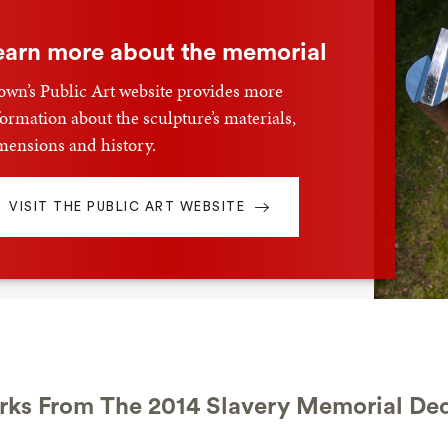
earn more about the memorial
own’s Public Art website provides more
formation about the sculpture’s materials,
mensions and history.
VISIT THE PUBLIC ART WEBSITE
ks From The 2014 Slavery Memorial Ded