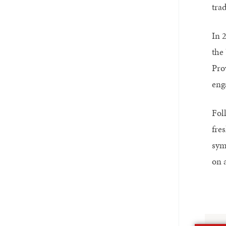
trad
In 
the 
Pro
eng
Fol
fre
sym
on 