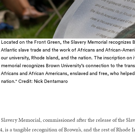
Located on the Front Green, the Slavery Memorial recognizes Br
Atlantic slave trade and the work of Africans and African-Amer
our university, Rhode Island, and the nation. The inscription on it
memorial recognizes Brown University’s connection to the trans
Africans and African Americans, enslaved and free, who helped b
nation." Credit: Nick Dentamaro
 Slavery Memorial, commissioned after the release of the Slav
, is a tangible recognition of Brown’s, and the rest of Rhode Is