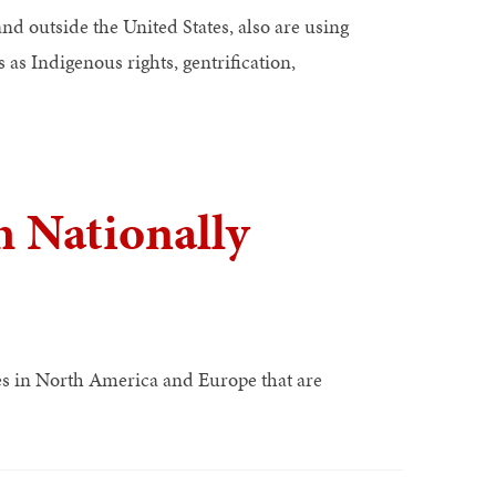
nd outside the United States, also are using
 as Indigenous rights, gentrification,
 Nationally
ies in North America and Europe that are