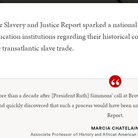
e Slavery and Justice Report sparked a nationa
cation institutions regarding their historical c
 transatlantic slave trade.
More than a decade after [President Ruth] Simmons’ call at B
nd quickly discovered that such a process would have been un
Report.
MARCIA CHATELAI
Associate Professor of History and African American 