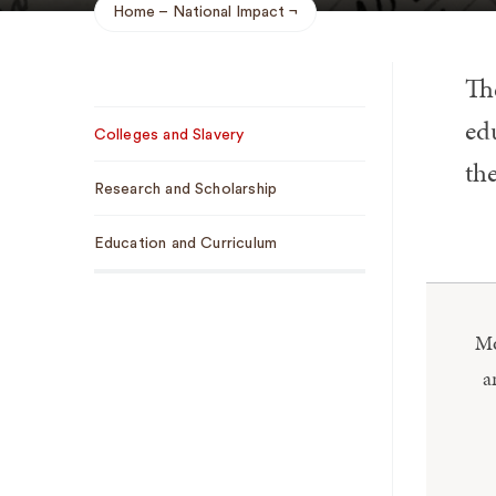
Home
National Impact
Breadcrumb
Th
Sub
edu
Colleges and Slavery
Navigation
the
Research and Scholarship
Education and Curriculum
​​
a