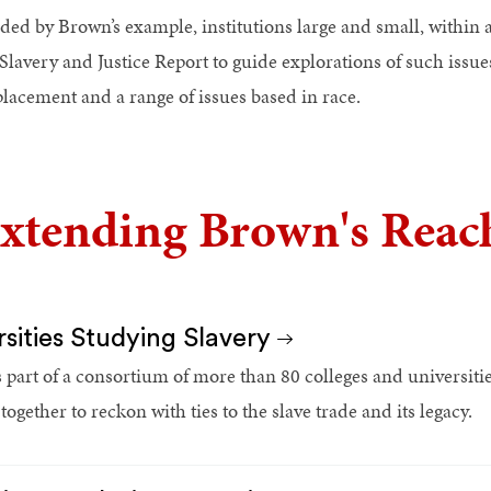
ded by Brown’s example, institutions large and small, within a
Slavery and Justice Report to guide explorations of such issues
placement and a range of issues based in race.
xtending Brown's Reach
rsities Studying Slavery
 part of a consortium of more than 80 colleges and universit
ogether to reckon with ties to the slave trade and its legacy.