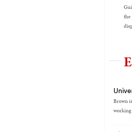
Gui
the 
dis
E
Unive
Brown is
working t