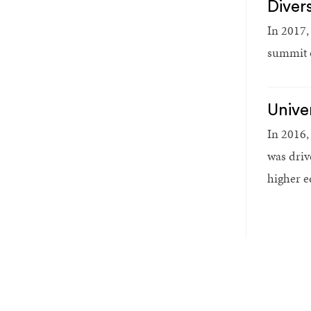
Diver
In 2017,
summit o
Unive
In 2016,
was driv
higher e