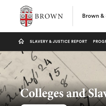
Brown University
Brown & 
Site
SLAVERY & JUSTICE REPORT
PROG
Navigation
HOME
Colleges and Sla