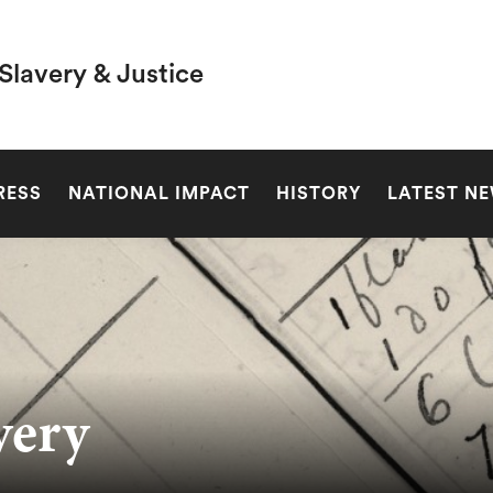
Slavery & Justice
SEARCH
RESS
NATIONAL IMPACT
HISTORY
LATEST N
very