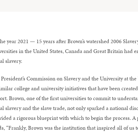
the year 2021 — 15 years after Brown’s watershed 2006 Slaver
versities in the United States, Canada and Great Britain had em
al slavery.
 President’s Commission on Slavery and the University at the 
imilar college and university initiatives that have been create
rt. Brown, one of the first universities to commit to understan
ial slavery and the slave trade, not only sparked a national di
vided a rigorous blueprint with which to begin the process. A 
s, “Frankly, Brown was the institution that inspired all of us 