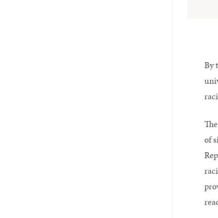
By 
uni
raci
The
of s
Repo
rac
pro
read