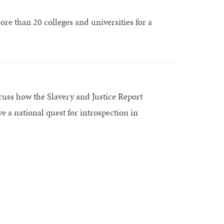
e than 20 colleges and universities for a
uss how the Slavery and Justice Report
e a national quest for introspection in