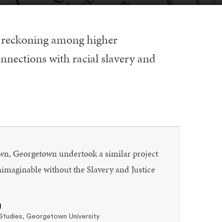
l reckoning among higher
onnections with racial slavery and
rown, Georgetown undertook a similar project
imaginable without the Slavery and Justice
N
Studies, Georgetown University