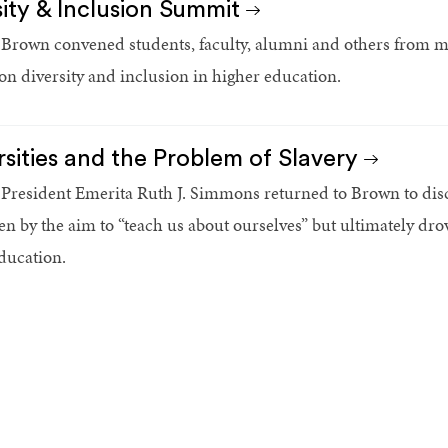
sity & Inclusion Summit
 Brown convened students, faculty, alumni and others from mor
n diversity and inclusion in higher education.
rsities and the Problem of Slavery
 President Emerita Ruth J. Simmons returned to Brown to disc
en by the aim to “teach us about ourselves” but ultimately drov
ducation.