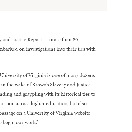
y and Justice Report — more than 80
barked on investigations into their ties with
University of Virginia is one of many dozens
d in the wake of Brown’s Slavery and Justice
ding and grappling with its historical ties to
scussion across higher education, but also
passage on a University of Virginia website
to begin our work.”