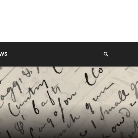
EWS
Search